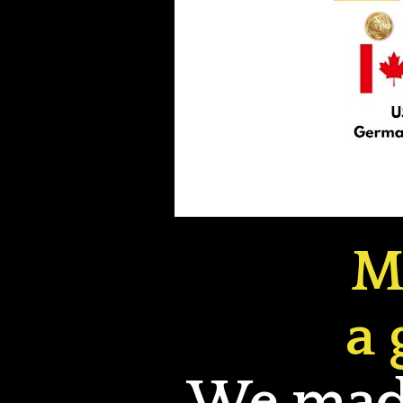
M
a 
We made