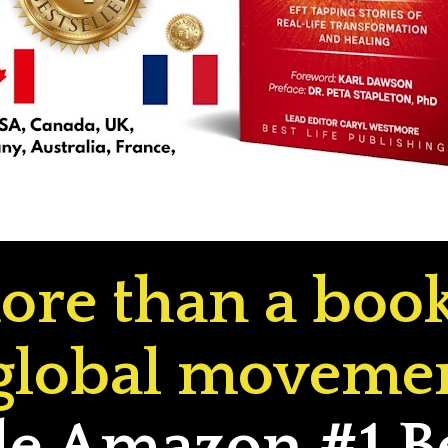
ore than a book.
global movemen
 Amazon #1 Bes