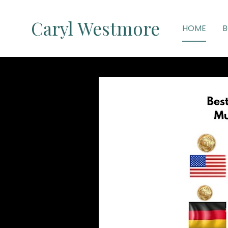
Caryl Westmore
HOME
B