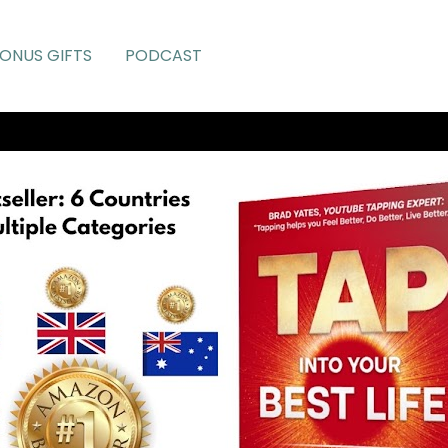
ONUS GIFTS
PODCAST