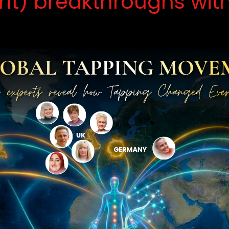
ent) breakthroughs wit