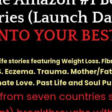
ries (Launch Day
INTO YOUR BEST
life stories featuring Weight Loss. Fi
. Eczema. Trauma. Mother/Fa
ate Love. Past Life and Soul Pu
from seven countries s