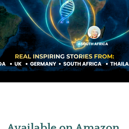
Available on Amazon 