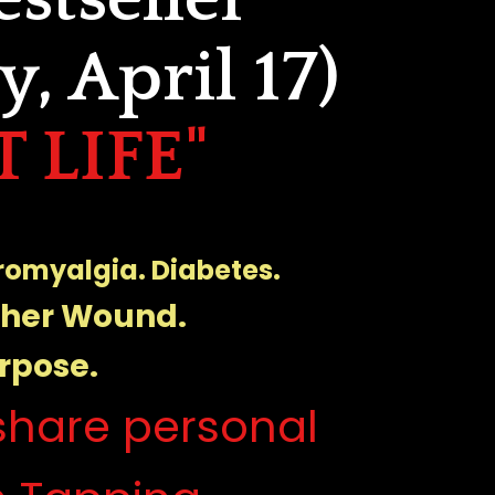
, April 17)
 LIFE"
bromyalgia. Diabetes. 
ther Wound.
rpose.
hare personal 