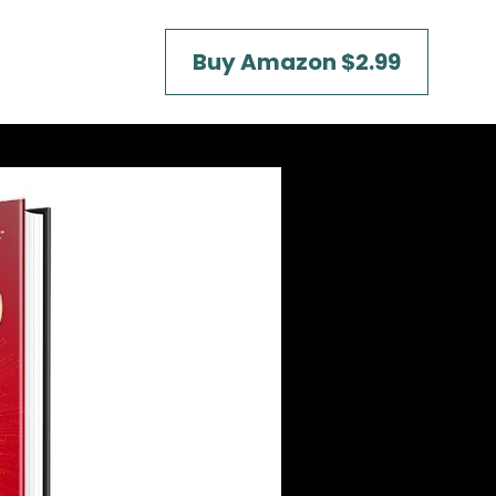
Buy Amazon $2.99