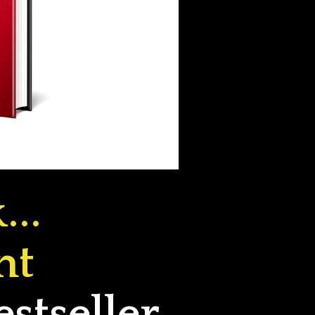
..
t 
tseller 