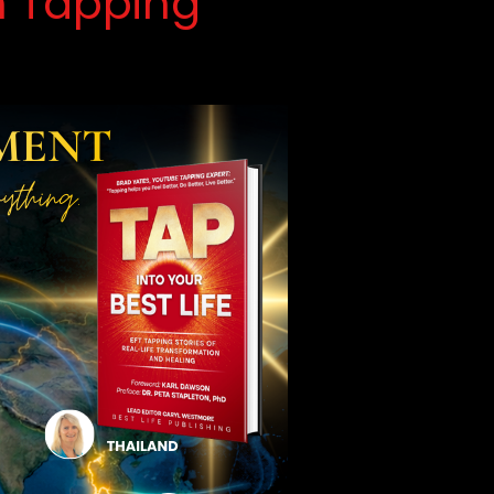
h Tapping