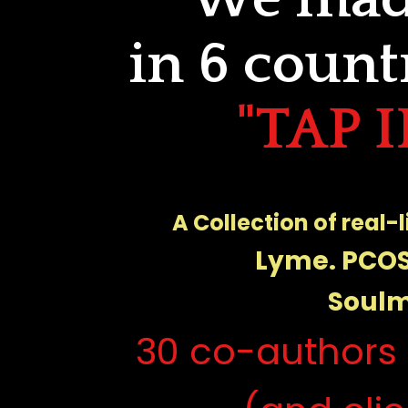
in 6 count
"TAP 
A Collection of real-
Lyme. PCOS
Soulm
30 co-authors 