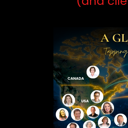
(and cli