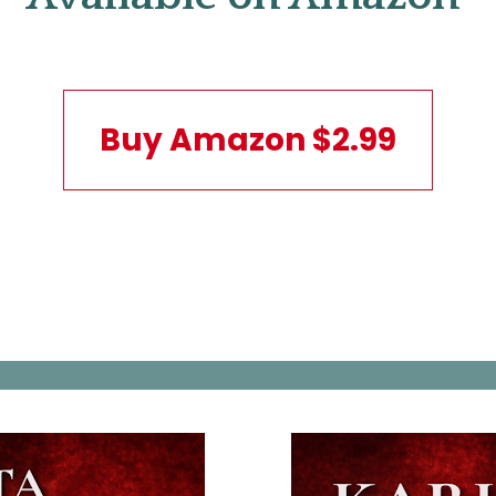
Buy Amazon $2.99